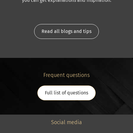
you can get explanations and inspiration.
Read all blogs and tips
Frequent questions
Full list of questions
Social media