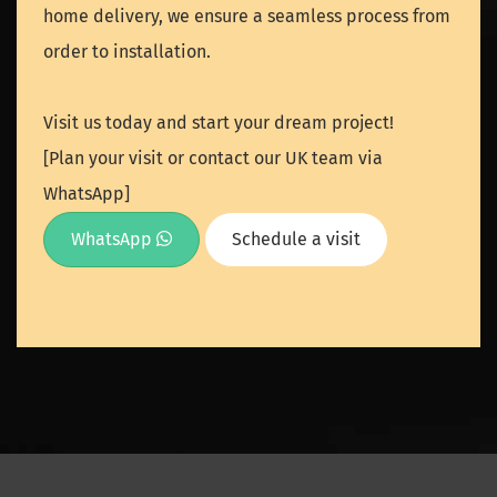
home delivery, we ensure a seamless process from
order to installation.
Visit us today and start your dream project!
[Plan your visit or contact our UK team via
WhatsApp]
WhatsApp
Schedule a visit