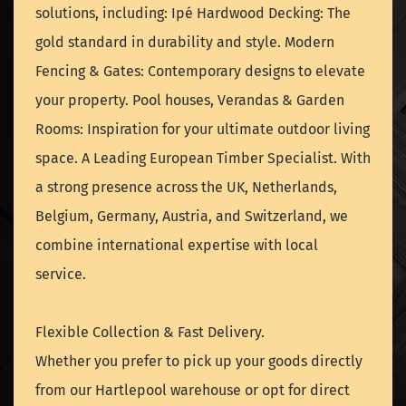
solutions, including: Ipé Hardwood Decking: The
gold standard in durability and style. Modern
Fencing & Gates: Contemporary designs to elevate
your property. Pool houses, Verandas & Garden
Rooms: Inspiration for your ultimate outdoor living
space. A Leading European Timber Specialist. With
a strong presence across the UK, Netherlands,
Belgium, Germany, Austria, and Switzerland, we
combine international expertise with local
service.
Flexible Collection & Fast Delivery.
Whether you prefer to pick up your goods directly
from our Hartlepool warehouse or opt for direct