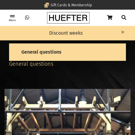
Gift Cards & Membership
Menu
×
Home
Frequent questions
General questions
Discount weeks
General questions
General questions