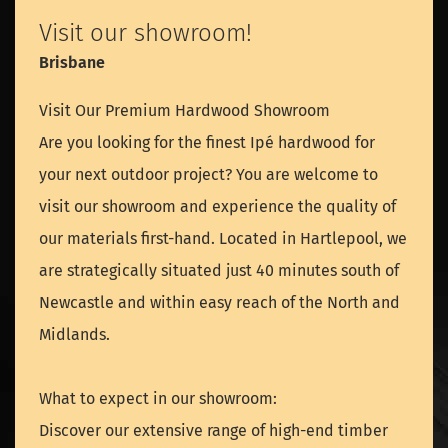
Visit our showroom!
Brisbane
Visit Our Premium Hardwood Showroom
Are you looking for the finest Ipé hardwood for
your next outdoor project? You are welcome to
visit our showroom and experience the quality of
our materials first-hand. Located in Hartlepool, we
are strategically situated just 40 minutes south of
Newcastle and within easy reach of the North and
Midlands.
What to expect in our showroom:
Discover our extensive range of high-end timber