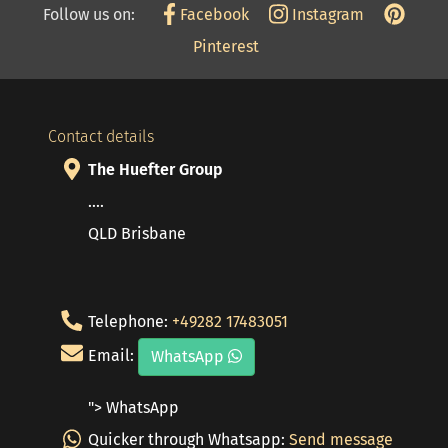
Follow us on:
Facebook
Instagram
Pinterest
Contact details
The Huefter Group
....
QLD Brisbane
Telephone:
+49282 17483051
Email:
WhatsApp
"> WhatsApp
Quicker through Whatsapp:
Send message