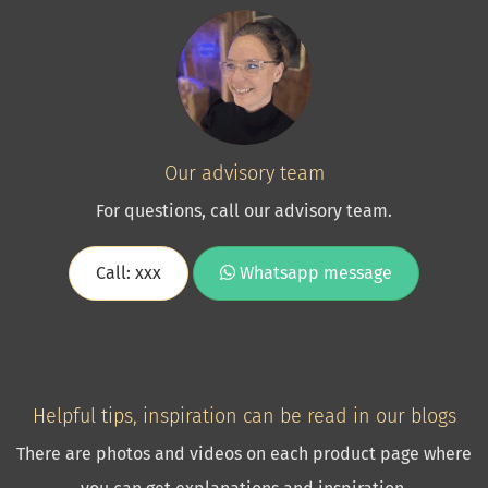
Our advisory team
For questions, call our advisory team.
Call: xxx
Whatsapp message
Helpful tips, inspiration can be read in our blogs
There are photos and videos on each product page where