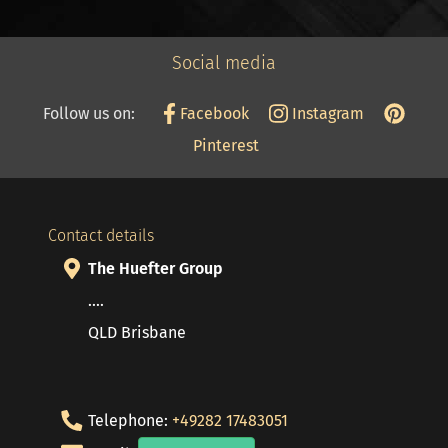
Social media
Follow us on:
Facebook
Instagram
Pinterest
Contact details
The Huefter Group
....
QLD Brisbane
Telephone:
+49282 17483051