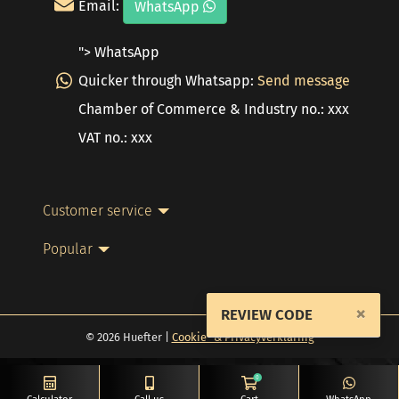
Email:
WhatsApp
"> WhatsApp
Quicker through Whatsapp:
Send message
Chamber of Commerce & Industry no.: xxx
VAT no.: xxx
Customer service
Popular
×
REVIEW CODE
© 2026 Huefter |
Cookie- & Privacyverklaring
0