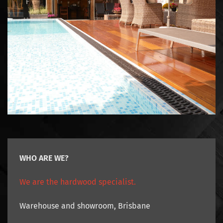
WHO ARE WE?
We are the hardwood specialist.
Warehouse and showroom, Brisbane