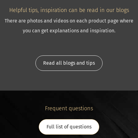
Helpful tips, inspiration can be read in our blogs
There are photos and videos on each product page where
you can get explanations and inspiration.
Read all blogs and tips
Frequent questions
Full list of questions