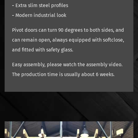
-
Extra slim steel profiles
-
Modern industrial look
Pivot doors can turn 90 degrees to both sides, and
can remain open, always equipped with softclose,
and fitted with safety glass.
Easy assembly, please watch the assembly video.
The production time is usually about 6 weeks.