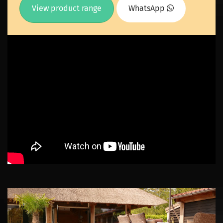
View product range
WhatsApp