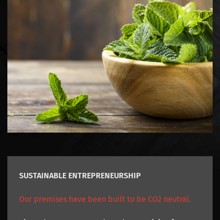
SUSTAINABLE ENTREPRENEURSHIP
Our premises have been built to be CO2 neutral.