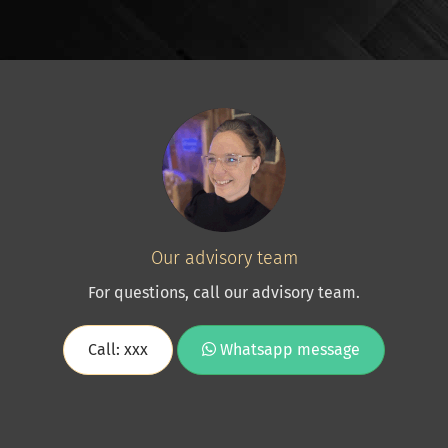
Our advisory team
For questions, call our advisory team.
Call: xxx
Whatsapp message