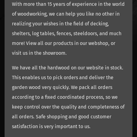
With more than 15 years of experience in the world
of woodworking, we can help you like no other in
realizing your wishes in the field of decking,
shelters, log tables, fences, steeldoors, and much
more! View all our products in our webshop, or
visit us in the showroom.
We have all the hardwood on our website in stock.
This enables us to pick orders and deliver the
garden wood very quickly. We pack all orders
according to a fixed coordinated process, so we
keep control over the quality and completeness of
all orders. Safe shopping and good customer
satisfaction is very important to us.