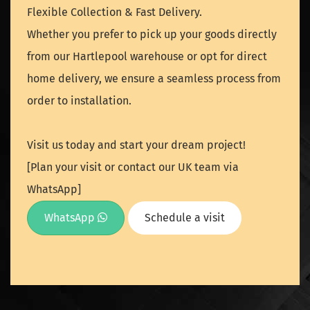
Flexible Collection & Fast Delivery.
Whether you prefer to pick up your goods directly
from our Hartlepool warehouse or opt for direct
home delivery, we ensure a seamless process from
order to installation.
Visit us today and start your dream project!
[Plan your visit or contact our UK team via
WhatsApp]
WhatsApp
Schedule a visit