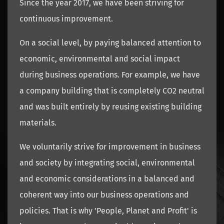
Since the year 2017, we have been striving for
continuous improvement.
On a social level, by paying balanced attention to
economic, environmental and social impact
during business operations. For example, we have
a company building that is completely CO2 neutral
and was built entirely by reusing existing building
materials.
We voluntarily strive for improvement in business
and society by integrating social, environmental
and economic considerations in a balanced and
coherent way into our business operations and
policies. That is why 'People, Planet and Profit' is