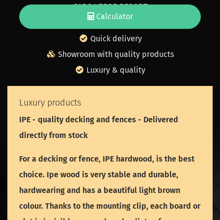
CABO VERDE RESORT
Calculator
Free wood sample
Quick delivery
Showroom with quality products
Luxury & quality
Luxury products
IPE - quality decking and fences - Delivered
directly from stock
For a decking or fence, IPE hardwood, is the best
choice. Ipe wood is very stable and durable,
hardwearing and has a beautiful light brown
colour. Thanks to the mounting clip, each board or