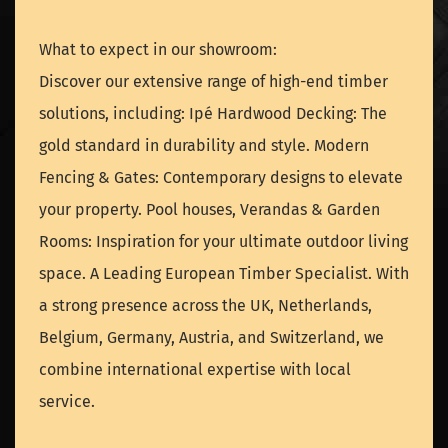
What to expect in our showroom:
Discover our extensive range of high-end timber
solutions, including: Ipé Hardwood Decking: The
gold standard in durability and style. Modern
Fencing & Gates: Contemporary designs to elevate
your property. Pool houses, Verandas & Garden
Rooms: Inspiration for your ultimate outdoor living
space. A Leading European Timber Specialist. With
a strong presence across the UK, Netherlands,
Belgium, Germany, Austria, and Switzerland, we
combine international expertise with local
service.