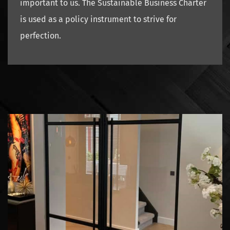
important to us. The Sustainable Business Charter
is used as a policy instrument to strive for
perfection.