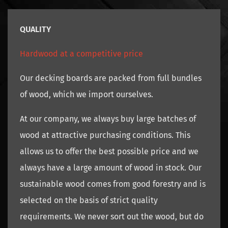
QUALITY
Hardwood at a competitive price
Our decking boards are packed from full bundles
of wood, which we import ourselves.
At our company, we always buy large batches of
wood at attractive purchasing conditions. This
allows us to offer the best possible price and we
always have a large amount of wood in stock. Our
sustainable wood comes from good forestry and is
selected on the basis of strict quality
requirements. We never sort out the wood, but do