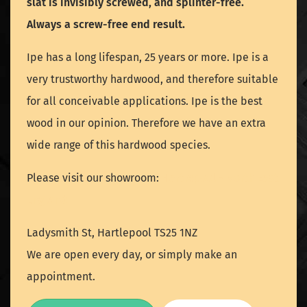
slat is invisibly screwed, and splinter-free.
Always a screw-free end result.
Ipe has a long lifespan, 25 years or more. Ipe is a
very trustworthy hardwood, and therefore suitable
for all conceivable applications. Ipe is the best
wood in our opinion. Therefore we have an extra
wide range of this hardwood species.
Please visit our showroom:
Hartlepool - North East
England
Ladysmith St, Hartlepool TS25 1NZ
We are open every day, or simply make an
appointment.