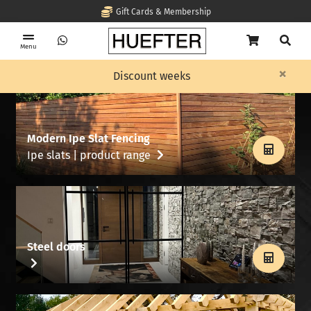
Gift Cards & Membership
Menu
×
Discount weeks
Modern Ipe Slat Fencing
Ipe slats | product range
Steel doors