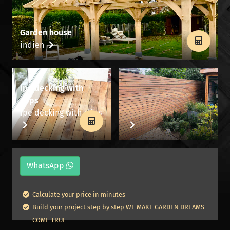
Garden house
indien
Ipe decking with
clips
Ipe decking with clips
WhatsApp
Calculate your price in minutes
Build your project step by step WE MAKE GARDEN DREAMS
COME TRUE