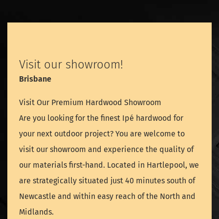
Visit our showroom!
Brisbane
Visit Our Premium Hardwood Showroom
Are you looking for the finest Ipé hardwood for
your next outdoor project? You are welcome to
visit our showroom and experience the quality of
our materials first-hand. Located in Hartlepool, we
are strategically situated just 40 minutes south of
Newcastle and within easy reach of the North and
Midlands.