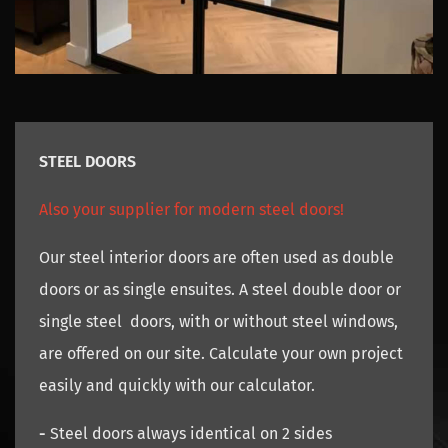
STEEL DOORS
Also your supplier for modern steel doors!
Our steel interior doors are often used as double
doors or as single ensuites. A steel double door or
single steel doors, with or without steel windows,
are offered on our site. Calculate your own project
easily and quickly with our calculator.
-
Steel doors always identical on 2 sides