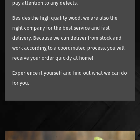
pay attention to any defects.
Besides the high quality wood, we are also the
right company for the best service and fast
delivery. Because we can deliver from stock and
work according to a coordinated process, you will
receive your order quickly at home!
Experience it yourself and find out what we can do
for you.