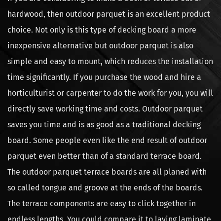
hardwood, then outdoor parquet is an excellent product
choice. Not only is this type of decking board a more
inexpensive alternative but outdoor parquet is also
simple and easy to mount, which reduces the installation
time significantly. If you purchase the wood and hire a
horticulturist or carpenter to do the work for you, you will
directly save working time and costs. Outdoor parquet
saves you time and is as good as a traditional decking
board. Some people even like the end result of outdoor
parquet even better than of a standard terrace board.
The outdoor parquet terrace boards are all planed with
so called tongue and groove at the ends of the boards.
The terrace components are easy to click together in
endless lengths. You could compare it to laying laminate,