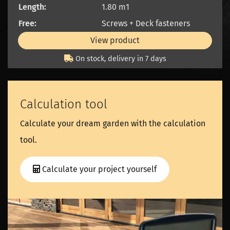
Length:
1.80 m1
Free:
Screws + Deck fasteners
View product
On stock, delivery in 7 days
Calculation tool
Calculate your dream garden with the calculation
tool.
Calculate your project yourself