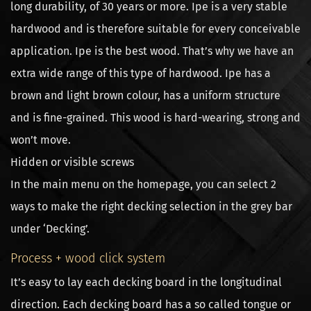
long durability, of 30 years or more. Ipe is a very stable
hardwood and is therefore suitable for every conceivable
application. Ipe is the best wood. That’s why we have an
extra wide range of this type of hardwood. Ipe has a
brown and light brown colour, has a uniform structure
and is fine-grained. This wood is hard-wearing, strong and
won’t move.
Hidden or visible screws
In the main menu on the homepage, you can select 2
ways to make the right decking selection in the grey bar
under ‘Decking’.
Process + wood click system
It’s easy to lay each decking board in the longitudinal
direction. Each decking board has a so called tongue or