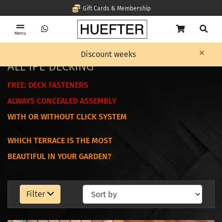
Gift Cards & Membership
Menu
×
Home
Decking
ALL IPE DECKING
Discount weeks
ALL IPE DECKING
FREE:
DECK FASTENERS
ALWAYS CONCEALED ASSEMBLY
WITH OR WITHOUT CLICK SYSTEM
WHICH TERRACE IS THE MOST
BEAUTIFUL IN YOUR GARDEN?
Filter