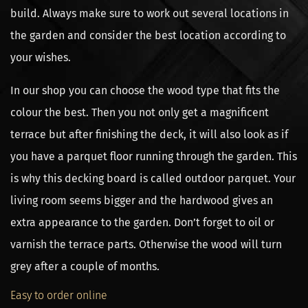
build. Always make sure to work out several locations in
the garden and consider the best location according to
your wishes.
In our shop you can choose the wood type that fits the
colour the best. Then you not only get a magnificent
terrace but after finishing the deck, it will also look as if
you have a parquet floor running through the garden. This
is why this decking board is called outdoor parquet. Your
living room seems bigger and the hardwood gives an
extra appearance to the garden. Don’t forget to oil or
varnish the terrace parts. Otherwise the wood will turn
grey after a couple of months.
Easy to order online