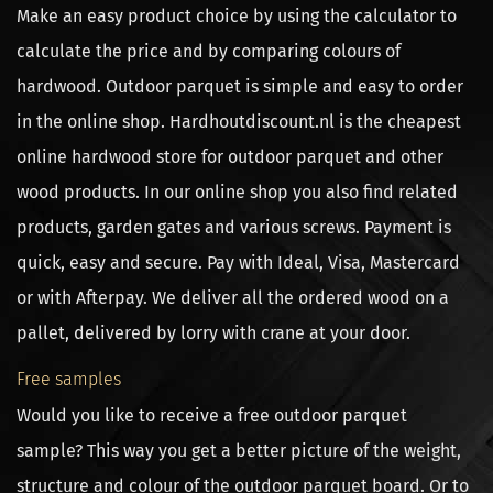
Make an easy product choice by using the calculator to
calculate the price and by comparing colours of
hardwood. Outdoor parquet is simple and easy to order
in the online shop. Hardhoutdiscount.nl is the cheapest
online hardwood store for outdoor parquet and other
wood products. In our online shop you also find related
products, garden gates and various screws. Payment is
quick, easy and secure. Pay with Ideal, Visa, Mastercard
or with Afterpay. We deliver all the ordered wood on a
pallet, delivered by lorry with crane at your door.
Free samples
Would you like to receive a free outdoor parquet
sample? This way you get a better picture of the weight,
structure and colour of the outdoor parquet board. Or to