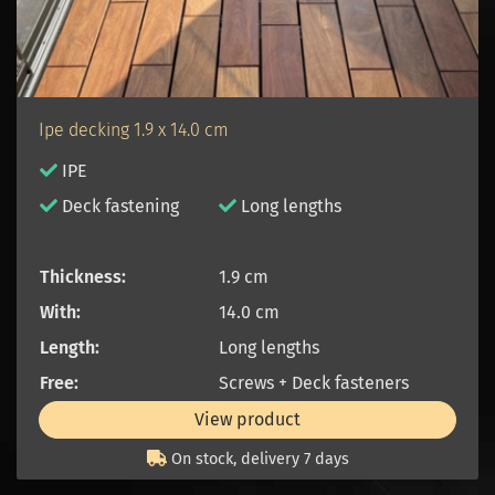
Ipe decking 1.9 x 14.0 cm
IPE
D
eck fastening
Long lengths
Thickness:
1.9 cm
With:
14.0 cm
Length:
Long lengths
Free:
Screws + Deck fasteners
View product
On stock, delivery 7 days