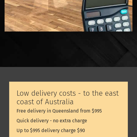
Low delivery costs - to the east
coast of Australia
Free delivery in Queensland from $995
Quick delivery - no extra charge
Up to $995 delivery charge $90