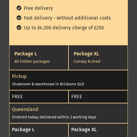
Free delivery
Fast delivery - without additional costs
Up to £4.300 delivery charge of £250
Package L
Package XL
All timber packages
Canopy & shed
Pickup
Showroom & warehouse in Brisbane QLD
FREE
FREE
Queensland
Ordered today, delivered within 2 working days
Package L
Package XL