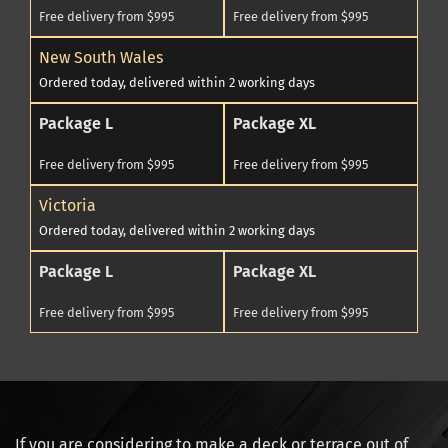
Free delivery from $995
Free delivery from $995
New South Wales
Ordered today, delivered within 2 working days
Package L
Package XL
Free delivery from $995
Free delivery from $995
Victoria
Ordered today, delivered within 2 working days
Package L
Package XL
Free delivery from $995
Free delivery from $995
If you are considering to make a deck or terrace out of