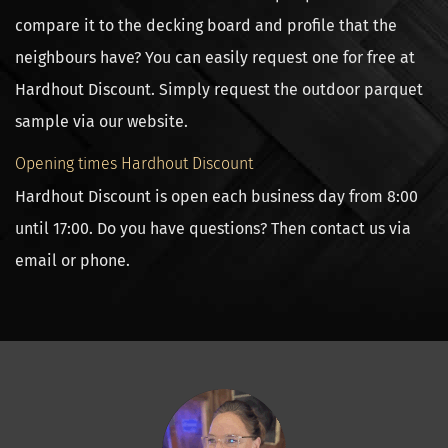
compare it to the decking board and profile that the
neighbours have? You can easily request one for free at
Hardhout Discount. Simply request the outdoor parquet
sample via our website.
Opening times Hardhout Discount
Hardhout Discount is open each business day from 8:00
until 17:00. Do you have questions? Then contact us via
email or phone.