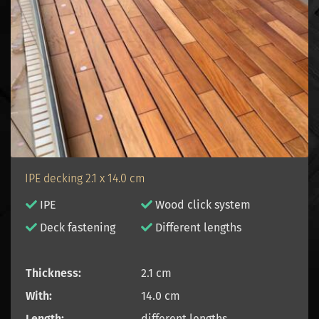
IPE decking 2.1 x 14.0 cm
IPE
Wood click system
D
eck fastening
Different lengths
Thickness:
2.1 cm
With:
14.0 cm
Length:
different lengths