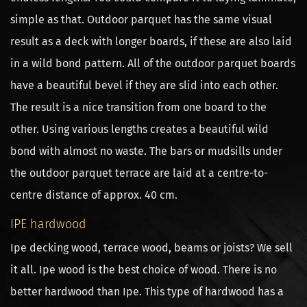
simple as that. Outdoor parquet has the same visual
result as a deck with longer boards, if these are also laid
in a wild bond pattern. All of the outdoor parquet boards
have a beautiful bevel if they are slid into each other.
The result is a nice transition from one board to the
other. Using various lengths creates a beautiful wild
bond with almost no waste. The bars or mudsills under
the outdoor parquet terrace are laid at a centre-to-
centre distance of approx. 40 cm.
IPE hardwood
Ipe decking wood, terrace wood, beams or joists? We sell
it all. Ipe wood is the best choice of wood. There is no
better hardwood than Ipe. This type of hardwood has a