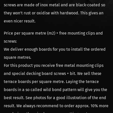
screws are made of inox metal and are black-coated so
they won’t rust or oxidise with hardwood. This gives an
even nicer result.
Price per square metre (m2) + free mounting clips and
screws:
We deliver enough boards for you to install the ordered
square metres.
For this product you receive free metal mounting clips
and special decking board screws + bit. We sell these
terrace boards per square metre. Laying the terrace
boards in a so called wild bond pattern will give you the
best result. See photos for a good illustration of the end
result. We always recommend to order approx. 10% more