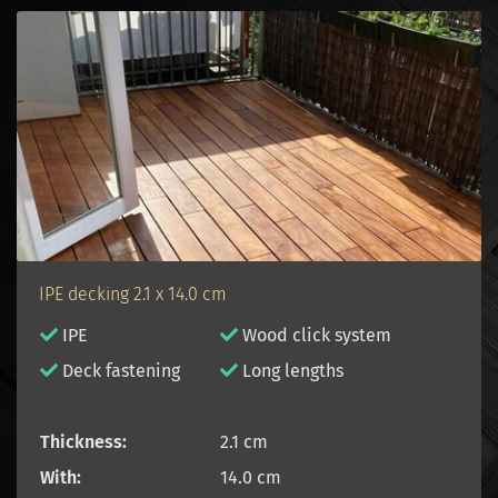
IPE decking 2.1 x 14.0 cm
IPE
Wood click system
D
eck fastening
Long lengths
Thickness:
2.1 cm
With:
14.0 cm