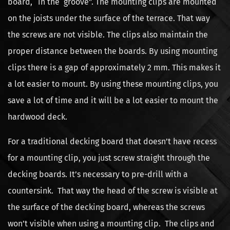
board, “in the groove”. The mounting clips are mounted
on the joists under the surface of the terrace. That way
the screws are not visible. The clips also maintain the
proper distance between the boards. By using mounting
clips there is a gap of approximately 2 mm. This makes it
a lot easier to mount. By using these mounting clips, you
save a lot of time and it will be a lot easier to mount the
hardwood deck.
For a traditional decking board that doesn’t have recess
for a mounting clip, you just screw straight through the
decking boards. It’s necessary to pre-drill with a
countersink. That way the head of the screw is visible at
the surface of the decking board, whereas the screws
won’t visible when using a mounting clip. The clips and