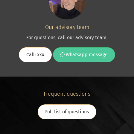
Our advisory team
For questions, call our advisory team.
Call: xxx
Whatsapp message
Frequent questions
Full list of questions