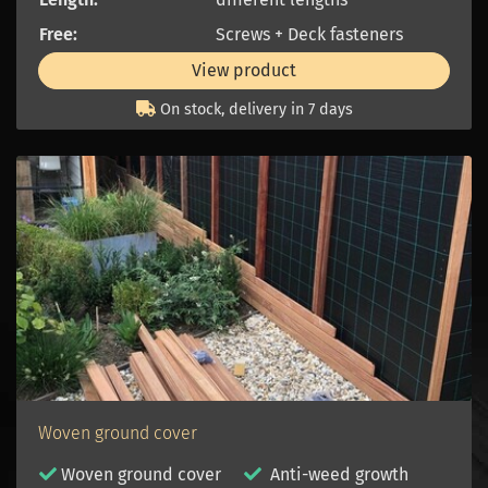
Free:
Screws + Deck fasteners
View product
On stock, delivery in 7 days
Woven ground cover
Woven ground cover
Anti-weed growth