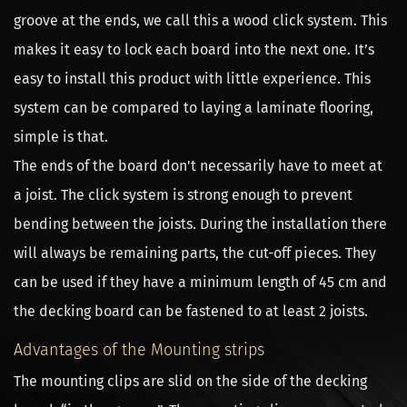
groove at the ends, we call this a wood click system. This
makes it easy to lock each board into the next one. It’s
easy to install this product with little experience. This
system can be compared to laying a laminate flooring,
simple is that.
The ends of the board don't necessarily have to meet at
a joist. The click system is strong enough to prevent
bending between the joists. During the installation there
will always be remaining parts, the cut-off pieces. They
can be used if they have a minimum length of 45 cm and
the decking board can be fastened to at least 2 joists.
Advantages of the Mounting strips
The mounting clips are slid on the side of the decking