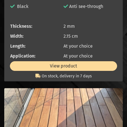
Black
Anti see-through
Thickness:
2 mm
Width:
2.15 cm
Length:
At your choice
Application:
At your choice
View product
On stock, delivery in 7 days