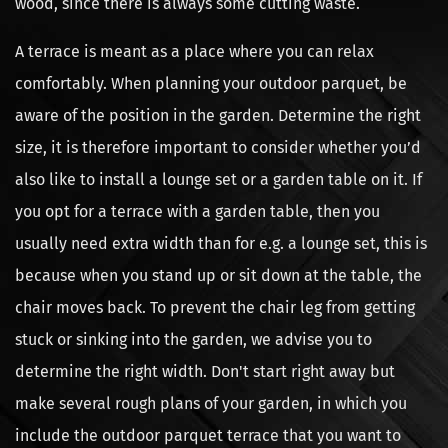
wood, since there is always some cutting waste.
A terrace is meant as a place where you can relax
comfortably. When planning your outdoor parquet, be
aware of the position in the garden. Determine the right
size, it is therefore important to consider whether you’d
also like to install a lounge set or a garden table on it. If
you opt for a terrace with a garden table, then you
usually need extra width than for e.g. a lounge set, this is
because when you stand up or sit down at the table, the
chair moves back. To prevent the chair leg from getting
stuck or sinking into the garden, we advise you to
determine the right width. Don't start right away but
make several rough plans of your garden, in which you
include the outdoor parquet terrace that you want to