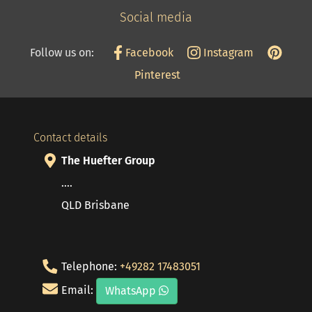
Social media
Follow us on:
Facebook
Instagram
Pinterest
Contact details
The Huefter Group
....
QLD Brisbane
Telephone:
+49282 17483051
Email:
WhatsApp