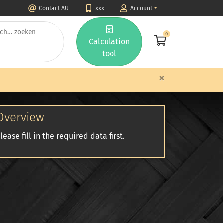
Contact AU
xxx
Account
0
Calculation
tool
×
Overview
lease fill in the required data first.