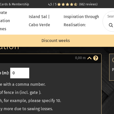
t Cards & Membership
4,5 / 5
(662 reviews)
vate
Island Sal |
Inspiration through
ation
Cabo Verde
Realisation:
mes
tion
Discount weeks
ation
0,00 m
P
 (m):
ze with a comma number.
f fence in (incl. gate ).
h, for example, please specify 10.
ly more due to sawing losses.