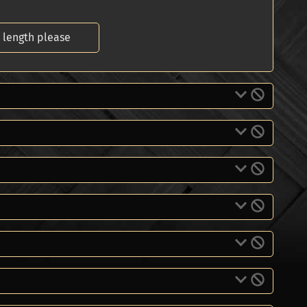
 length please