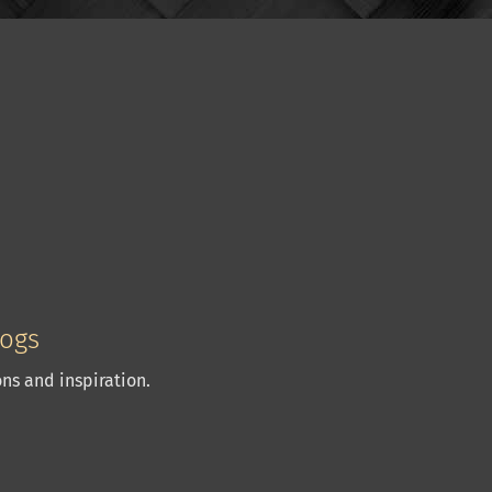
logs
ns and inspiration.