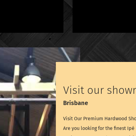
Visit our show
Brisbane
Visit Our Premium Hardwood S
Are you looking for the finest Ip