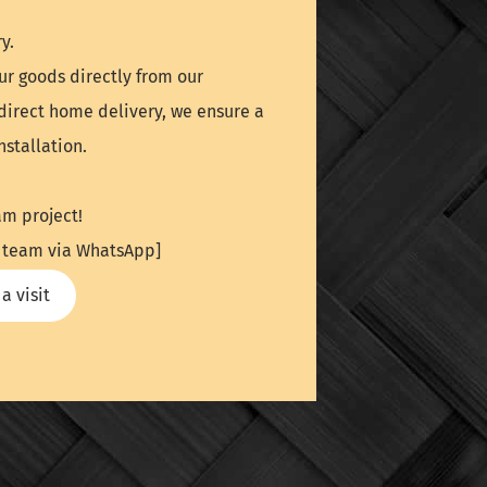
y.
ur goods directly from our
direct home delivery, we ensure a
stallation.
am project!
UK team via WhatsApp]
a visit