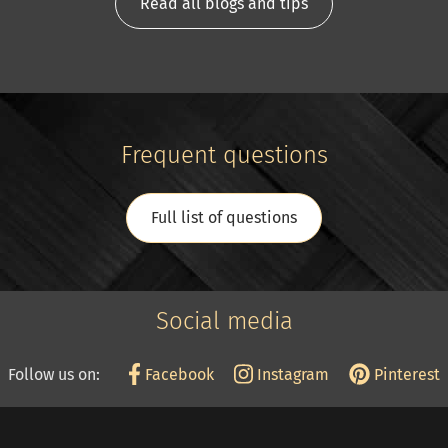
Read all blogs and tips
Frequent questions
Full list of questions
Social media
Follow us on:
Facebook
Instagram
Pinterest