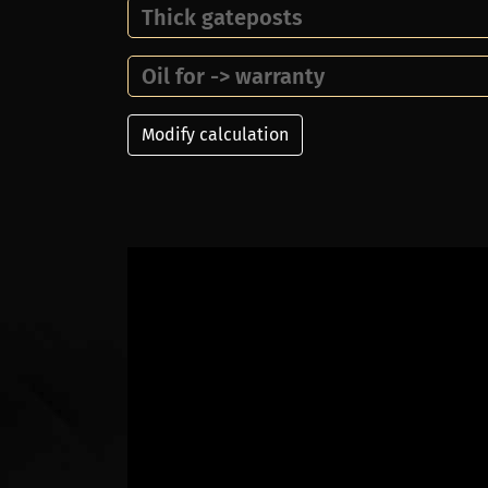
Thick gateposts
Oil for -> warranty
Modify calculation