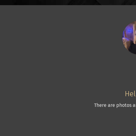
Hel
There are photos a