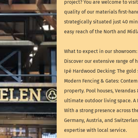
project? You are welcome to vis
quality of our materials first-ha
strategically situated just 40 mi
easy reach of the North and Midl
What to expect in our showroom:
Discover our extensive range of h
Ipé Hardwood Decking: The gold s
Modern Fencing & Gates: Contemp
property. Pool houses, Verandas 
ultimate outdoor living space. A
With a strong presence across th
Germany, Austria, and Switzerla
expertise with local service.