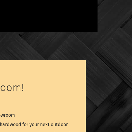
room!
howroom
é hardwood for your next outdoor