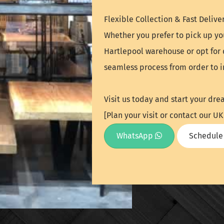
Flexible Collection & Fast Deliver
Whether you prefer to pick up yo
Hartlepool warehouse or opt for 
seamless process from order to in
Visit us today and start your dre
[Plan your visit or contact our 
WhatsApp
Schedule 