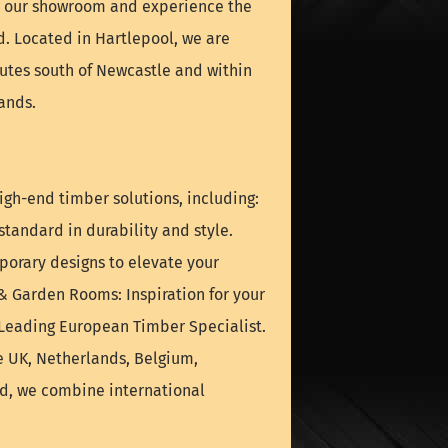
it our showroom and experience the
nd. Located in Hartlepool, we are
nutes south of Newcastle and within
ands.
igh-end timber solutions, including:
tandard in durability and style.
orary designs to elevate your
& Garden Rooms: Inspiration for your
 Leading European Timber Specialist.
e UK, Netherlands, Belgium,
nd, we combine international