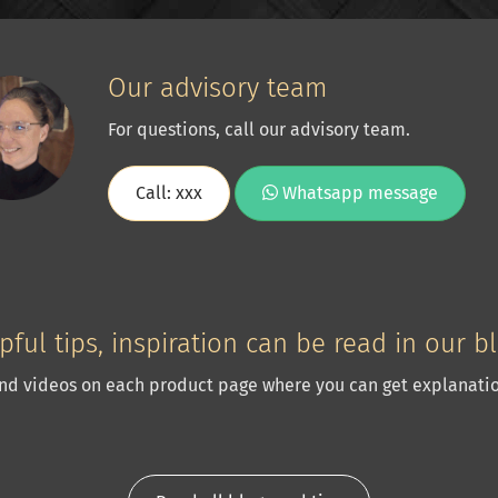
Our advisory team
For questions, call our advisory team.
Call: xxx
Whatsapp message
pful tips, inspiration can be read in our b
nd videos on each product page where you can get explanatio