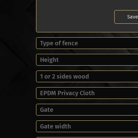
Save
Type of fence
Height
1 or 2 sides wood
EPDM Privacy Cloth
Gate
Gate width