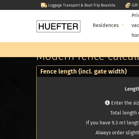
Luggage Transport & Boat-Trip Boavista
Gif
Pri
Residences
vac
ho
Home
Calculate your project yourself
Modern fence calcula
Modern fence calcul
Fence length (incl. gate width)
Length
Enter the si
Total length o
If you have 9.3 m1 lengt
Always order slight