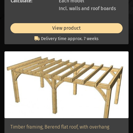
Calculate:
Each model
Incl. walls and roof boards
View product
Delivery time approx. 7 weeks
Timber framing, Berend flat roof, with overhang