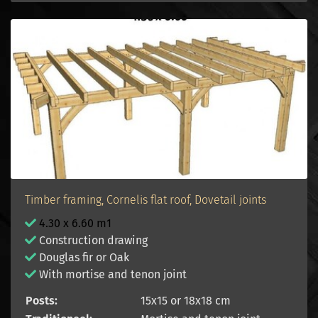
Timber framing, Cornelis flat roof, Dovetail joints
4.30 x 6.60 m1
Construction drawing
Douglas fir or Oak
With mortise and tenon joint
Posts:
15x15 or 18x18 cm