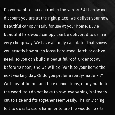
Do you want to make a roof in the garden? At hardwood
discount you are at the right place! We deliver your new
beautiful canopy ready for use at your home. Buy a
beautiful hardwood canopy can be delivered to us in a
very cheap way. We have a handy calculator that shows
you exactly how much loose hardwood, larch or oak you
need, so you can build a beautiful roof. Order today
before 12 noon, and we will deliver it to your home the
next working day. Or do you prefer a ready-made kit?
With beautiful pin and hole connections, ready made to
the wood. You do not have to saw, everything is already
cut to size and fits together seamlessly. The only thing
left to do is to use a hammer to tap the wooden parts