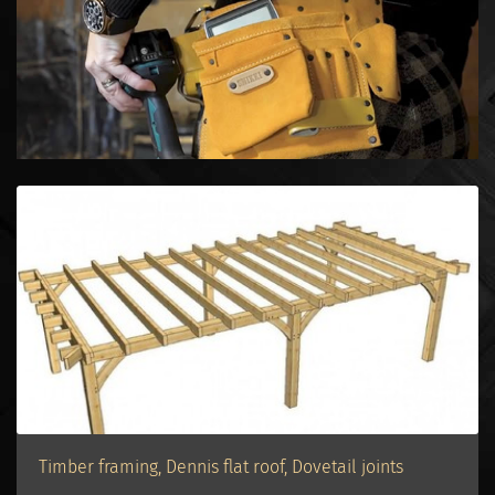
Timber framing, Dennis flat roof, Dovetail joints