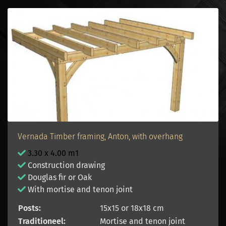
Vernada Timber framing, Anton, with overhang
3.30 x 4.00 m1
Construction drawing
Douglas fir or Oak
With mortise and tenon joint
Posts:
15x15 or 18x18 cm
Traditioneel:
Mortise and tenon joint