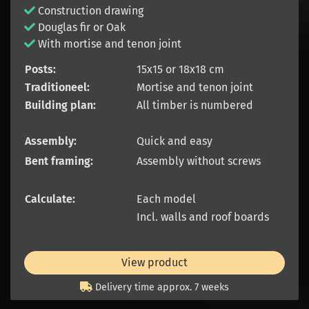
Construction drawing
Douglas fir or Oak
With mortise and tenon joint
Posts:
15x15 or 18x18 cm
Traditioneel:
Mortise and tenon joint
Building plan:
All timber is numbered
Assembly:
Quick and easy
Bent framing:
Assembly without screws
Calculate:
Each model
Incl. walls and roof boards
View product
Delivery time approx. 7 weeks