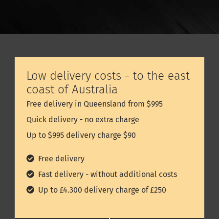
Low delivery costs - to the east
coast of Australia
Free delivery in Queensland from $995
Quick delivery - no extra charge
Up to $995 delivery charge $90
Free delivery
Fast delivery - without additional costs
Up to £4.300 delivery charge of £250