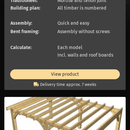
Traditioneel:
Mortise and tenon joint
Building plan:
All timber is numbered
Assembly:
Quick and easy
Bent framing:
Assembly without screws
Calculate:
Each model
Incl. walls and roof boards
View product
Delivery time approx. 7 weeks