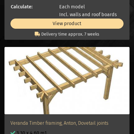
Calculate:
Each model
Incl. walls and roof boards
View product
Delivery time approx. 7 weeks
Veranda Timber framing, Anton, Dovetail joints
3.30 x 4.60 m1