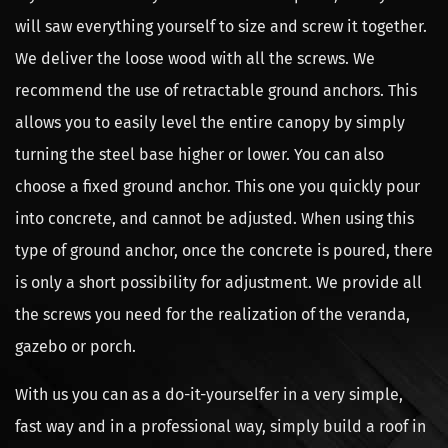
will saw everything yourself to size and screw it together.
We deliver the loose wood with all the screws. We
recommend the use of retractable ground anchors. This
allows you to easily level the entire canopy by simply
turning the steel base higher or lower. You can also
choose a fixed ground anchor. This one you quickly pour
into concrete, and cannot be adjusted. When using this
type of ground anchor, once the concrete is poured, there
is only a short possibility for adjustment. We provide all
the screws you need for the realization of the veranda,
gazebo or porch.
With us you can as a do-it-yourselfer in a very simple,
fast way and in a professional way, simply build a roof in