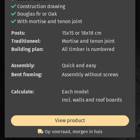
Construction drawing
Douglas fir or Oak
With mortise and tenon joint
Posts:
15x15 or 18x18 cm
Traditioneel:
Mortise and tenon joint
Building plan:
All timber is numbered
Assembly:
Quick and easy
Bent framing:
Assembly without screws
Calculate:
Each model
Incl. walls and roof boards
View product
Op voorraad, morgen in huis