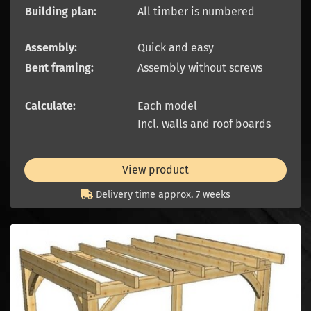
Building plan:
All timber is numbered
Assembly:
Quick and easy
Bent framing:
Assembly without screws
Calculate:
Each model
Incl. walls and roof boards
View product
Delivery time approx. 7 weeks