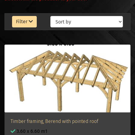
Filter
Timber framing, Berend with pointed roof
3.60 x 6.60 m1