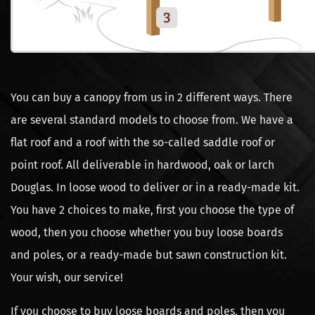
You can buy a canopy from us in 2 different ways. There
are several standard models to choose from. We have a
flat roof and a roof with the so-called saddle roof or
point roof. All deliverable in hardwood, oak or larch
Douglas. In loose wood to deliver or in a ready-made kit.
You have 2 choices to make, first you choose the type of
wood, then you choose whether you buy loose boards
and poles, or a ready-made but sawn construction kit.
Your wish, our service!
If you choose to buy loose boards and poles, then you