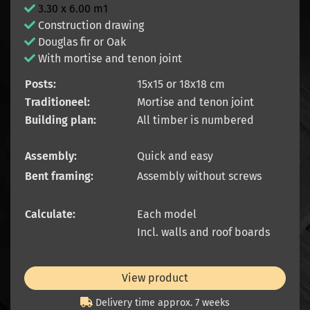
3.30 x 6.00 m1
Construction drawing
Douglas fir or Oak
With mortise and tenon joint
Posts:
15x15 or 18x18 cm
Traditioneel:
Mortise and tenon joint
Building plan:
All timber is numbered
Assembly:
Quick and easy
Bent framing:
Assembly without screws
Calculate:
Each model
Incl. walls and roof boards
View product
Delivery time approx. 7 weeks