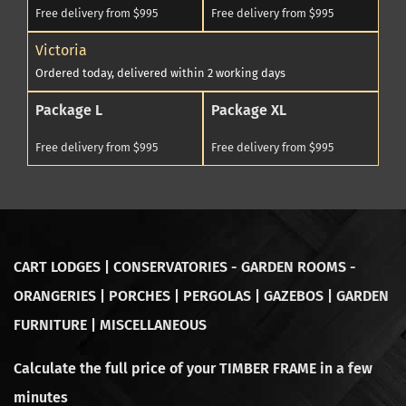
Free delivery from $995
Free delivery from $995
Victoria
Ordered today, delivered within 2 working days
Package L
Package XL
Free delivery from $995
Free delivery from $995
CART LODGES | CONSERVATORIES - GARDEN ROOMS -
ORANGERIES | PORCHES | PERGOLAS | GAZEBOS | GARDEN
FURNITURE | MISCELLANEOUS
Calculate the full price of your TIMBER FRAME in a few
minutes