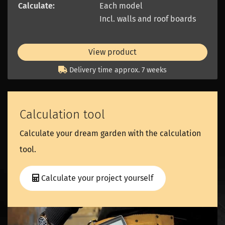
Calculate:
Each model
Incl. walls and roof boards
View product
Delivery time approx. 7 weeks
Calculation tool
Calculate your dream garden with the calculation
tool.
Calculate your project yourself