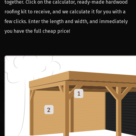
together. Click on the calculator, ready-made hardwood
roofing kit to receive, and we calculate it for you with a
few clicks. Enter the length and width, and immediately
you have the full cheap price!