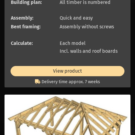
Building plan:
All timber is numbered
Assembly:
Quick and easy
Bent framing:
Assembly without screws
Calculate:
Each model
Incl. walls and roof boards
View product
Delivery time approx. 7 weeks