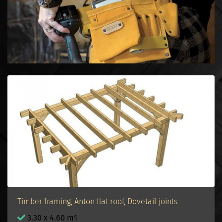
Timber framing, Anton flat roof, Dovetail joints
3.30 x 4.60 m1