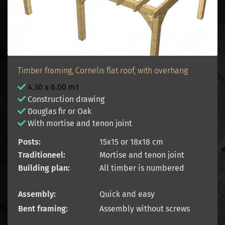
Timber framing, Cornelis flat roof, with overhang
4.30 x 6.00 m1
Construction drawing
Douglas fir or Oak
With mortise and tenon joint
Posts:
15x15 or 18x18 cm
Traditioneel:
Mortise and tenon joint
Building plan:
All timber is numbered
Assembly:
Quick and easy
Bent framing:
Assembly without screws