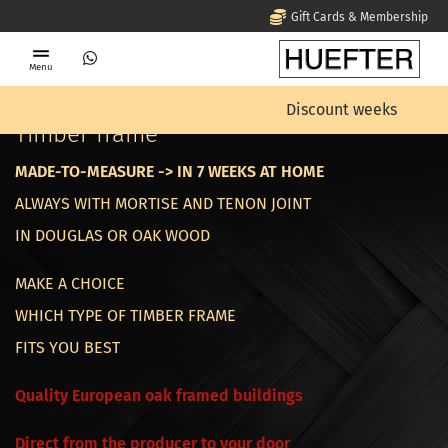
Gift Cards & Membership
Menu
Home
Timber frame
Discount weeks
Timber frame
MADE-TO-MEASURE -> IN 7 WEEKS AT HOME
ALWAYS WITH MORTISE AND TENON JOINT
IN DOUGLAS OR OAK WOOD
MAKE A CHOICE
WHICH TYPE OF TIMBER FRAME
FITS YOU BEST
Quality European oak framed buildings
Direct from the producer to your door