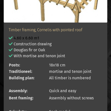
Timber framing, Cornelis with pointed roof
4.60 x 6.60 m1
Construction drawing
Douglas fir or Oak
With mortise and tenon joint
Posts:
18x18 cm
Traditioneel:
mortise and tenon joint
Building plan:
All timber is numbered
Assembly:
Quick and easy
Bent framing:
Assembly without screws