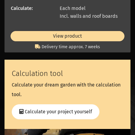
Calculate:
Each model
Incl. walls and roof boards
View product
Delivery time approx. 7 weeks
Calculation tool
Calculate your dream garden with the calculation
tool.
Calculate your project yourself