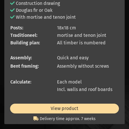
Construction drawing
Douglas fir or Oak
With mortise and tenon joint
Posts:
18x18 cm
Traditioneel:
mortise and tenon joint
Building plan:
All timber is numbered
Assembly:
Quick and easy
Bent framing:
Assembly without screws
Calculate:
Each model
Incl. walls and roof boards
View product
Delivery time approx. 7 weeks