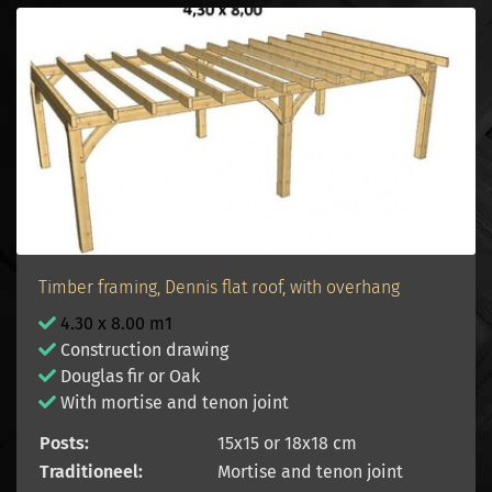
Timber framing, Dennis flat roof, with overhang
4.30 x 8.00 m1
Construction drawing
Douglas fir or Oak
With mortise and tenon joint
Posts:
15x15 or 18x18 cm
Traditioneel:
Mortise and tenon joint