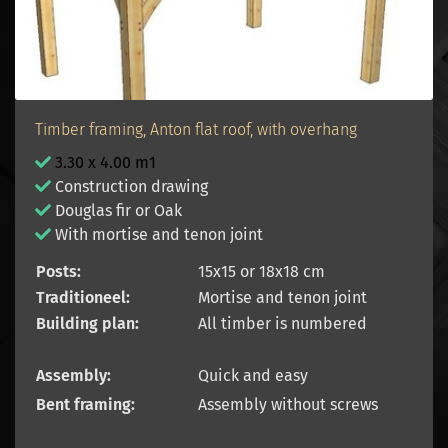
Timber framing, Anton flat roof, with overhang
3.30 x 4.00 m1
Construction drawing
Douglas fir or Oak
With mortise and tenon joint
Posts:
15x15 or 18x18 cm
Traditioneel:
Mortise and tenon joint
Building plan:
All timber is numbered
Assembly:
Quick and easy
Bent framing:
Assembly without screws