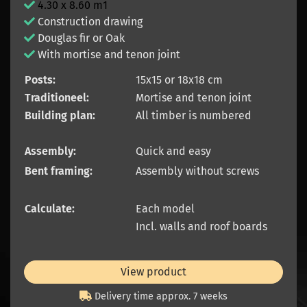
4.30 x 8.60 m1
Construction drawing
Douglas fir or Oak
With mortise and tenon joint
Posts:
15x15 or 18x18 cm
Traditioneel:
Mortise and tenon joint
Building plan:
All timber is numbered
Assembly:
Quick and easy
Bent framing:
Assembly without screws
Calculate:
Each model
Incl. walls and roof boards
View product
Delivery time approx. 7 weeks