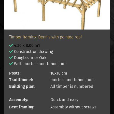
Timber framing, Dennis with pointed roof
4.30 x 8.00 m1
Construction drawing
Douglas fir or Oak
With mortise and tenon joint
Posts:
18x18 cm
Traditioneel:
mortise and tenon joint
Building plan:
All timber is numbered
Assembly:
Quick and easy
Bent framing:
Assembly without screws