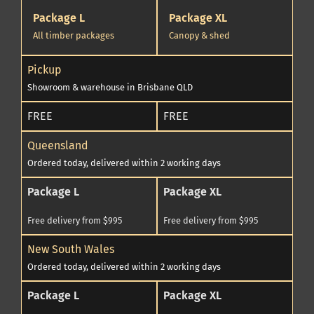
Package L
Package XL
All timber packages
Canopy & shed
Pickup
Showroom & warehouse in Brisbane QLD
FREE
FREE
Queensland
Ordered today, delivered within 2 working days
Package L
Package XL
Free delivery from $995
Free delivery from $995
New South Wales
Ordered today, delivered within 2 working days
Package L
Package XL