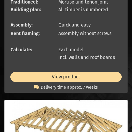
Traditioneel:
Mortise and tenon joint
Building plan:
All timber is numbered
Assembly:
Quick and easy
Bent framing:
Assembly without screws
Calculate:
Each model
Incl. walls and roof boards
View product
Delivery time approx. 7 weeks