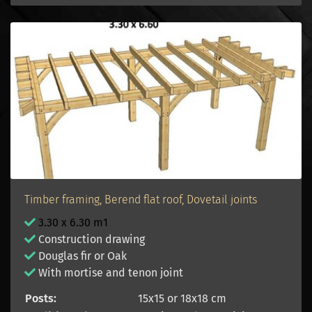
Timber framing, Berend flat roof, Dovetail joints
3.30 x 6.30 m1
Construction drawing
Douglas fir or Oak
With mortise and tenon joint
Posts:
15x15 or 18x18 cm