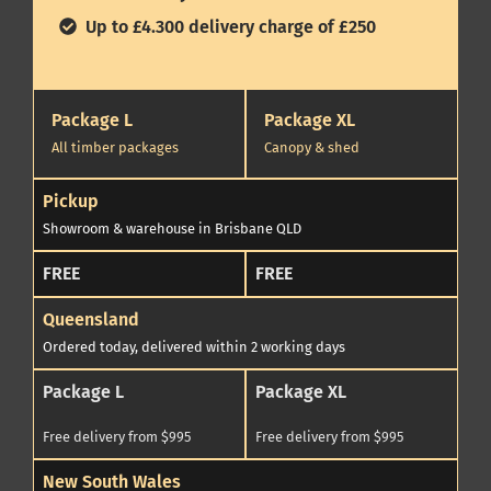
Up to £4.300 delivery charge of £250
Package L
Package XL
All timber packages
Canopy & shed
Pickup
Showroom & warehouse in Brisbane QLD
FREE
FREE
Queensland
Ordered today, delivered within 2 working days
Package L
Package XL
Free delivery from $995
Free delivery from $995
New South Wales