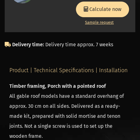
Calculate now
Sample request
Delivery time:
Delivery time approx. 7 weeks
Product | Technical Specifications | Installation
Timber framing, Porch with a pointed roof
All gable roof models have a standard overhang of
approx. 30 cm on all sides. Delivered as a ready-
made kit, prepared with solid mortise and tenon
joints. Not a single screw is used to set up the
wooden frame.