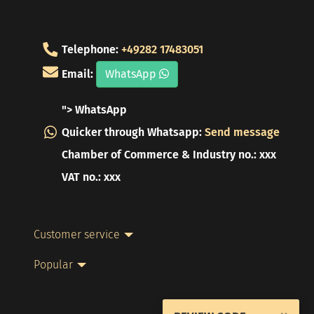
Telephone:
+49282 17483051
Email:
WhatsApp
"> WhatsApp
Quicker through Whatsapp:
Send message
Chamber of Commerce & Industry no.: xxx
VAT no.: xxx
Customer service
Popular