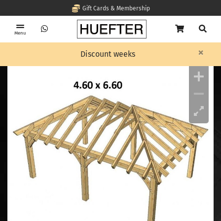
Gift Cards & Membership
Menu
×
Home
OAK Timber frame
Timber framing, Cornelis with pointed roof
Discount weeks