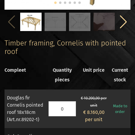
Timber framing, Cornelis with pointed
roof
Compleet
Quantity
Unit price
Current
pieces
stock
Douglas fir
€ 10.200,00 per
Cornelis pointed
unit
Made to
roof 18x18cm
€ 8.160,00
order
(Art.nr.89202-1)
per unit