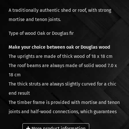
A traditionally authentic shed or roof, with strong
mortise and tenon joints.
Type of wood Oak or Douglas fir
Make your choice between oak or Douglas wood
The uprights are made of thick wood of 18 x 18 cm
The roof beams are always made of solid wood 7.0 x
18 cm
The thick struts are always slightly curved for a chic
end result
The timber frame is provided with mortise and tenon
joints and half-wood connections, which guarantees
quick assembly
More product information