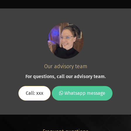
Our advisory team
For questions, call our advisory team.
Call: xxx
Whatsapp message