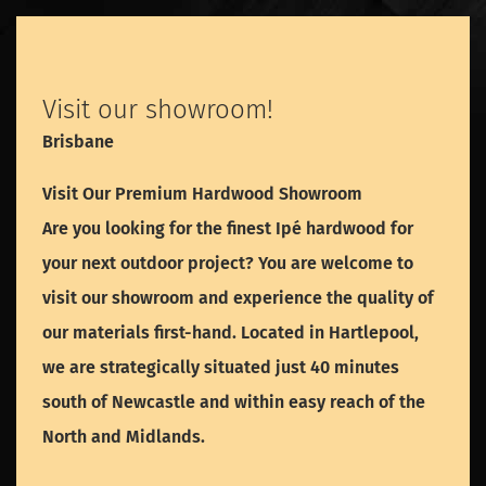
Visit our showroom!
Brisbane
Visit Our Premium Hardwood Showroom
Are you looking for the finest Ipé hardwood for
your next outdoor project? You are welcome to
visit our showroom and experience the quality of
our materials first-hand. Located in Hartlepool,
we are strategically situated just 40 minutes
south of Newcastle and within easy reach of the
North and Midlands.