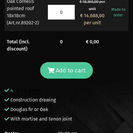
Oak Cornelis
€ 18.360,00 per
pointed roof
unit
Made to
18x18cm
€ 14.688,00
order
(Art.nr.89202-2)
per unit
Total (incl.
0
€
0,00
discount)
Add to cart
4
.60 x 6.60 m1
Construction drawing
Douglas fir or Oak
With mortise and tenon joint