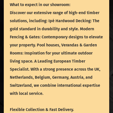
What to expect in our showroom:
Discover our extensive range of high-end timber
solutions, including: Ipé Hardwood Decking: The
gold standard in durability and style. Modern
Fencing & Gates: Contemporary designs to elevate
your property. Pool houses, Verandas & Garden
Rooms: Inspiration for your ultimate outdoor
living space. A Leading European Timber
Specialist. With a strong presence across the UK,
Netherlands, Belgium, Germany, Austria, and
Switzerland, we combine international expertise
with local service.
Flexible Collection & Fast Delivery.