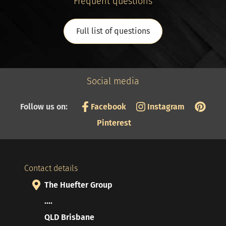
Frequent questions
Full list of questions
Social media
Follow us on:
Facebook
Instagram
Pinterest
Contact details
The Huefter Group
....
QLD Brisbane