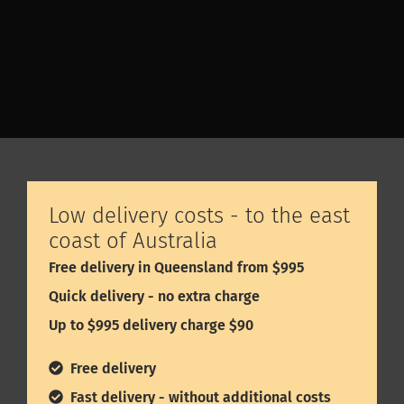
smell and feel wood, and experience all the other
products.
Low delivery costs - to the east
coast of Australia
Free delivery in Queensland from $995
Quick delivery - no extra charge
Up to $995 delivery charge $90
Free delivery
Fast delivery - without additional costs