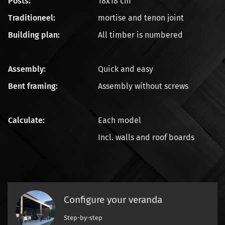
Posts:
18x18 cm
Traditioneel:
mortise and tenon joint
Building plan:
All timber is numbered
Assembly:
Quick and easy
Bent framing:
Assembly without screws
Calculate:
Each model
Incl. walls and roof boards
Configure your veranda
Step-by-step