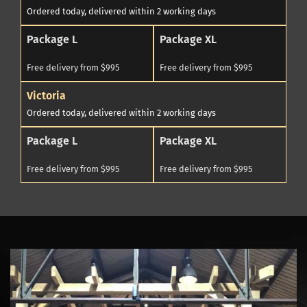
Ordered today, delivered within 2 working days
Package L
Package XL
Free delivery from $995
Free delivery from $995
Victoria
Ordered today, delivered within 2 working days
Package L
Package XL
Free delivery from $995
Free delivery from $995