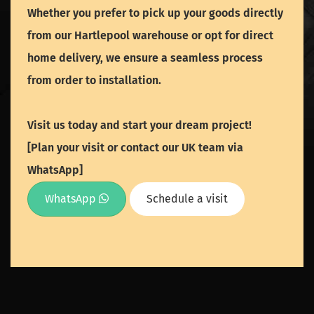
Whether you prefer to pick up your goods directly
from our Hartlepool warehouse or opt for direct
home delivery, we ensure a seamless process
from order to installation.
Visit us today and start your dream project!
[Plan your visit or contact our UK team via
WhatsApp]
WhatsApp
Schedule a visit