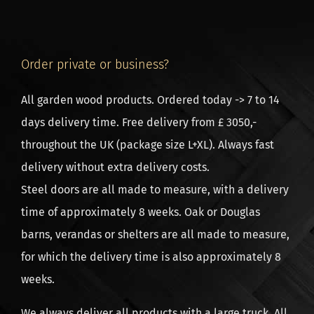
easily calculate the price of the sidewalls, the roof
boarding, the EPDM roofing, the posts and the buoys.
Click on the calculator to the right of this text. The
Order private or business?
delivery time of a roofing is usually about 7 weeks
after ordering.
All garden wood products. Ordered today -> 7 to 14
days delivery time. Free delivery from £ 3050,-
Assembly of the timber frame
throughout the UK (package size L+XL). Always fast
In the assembly of the trusses, so the skeleton of the
delivery without extra delivery costs.
roofing, no screw is used. The whole wood
Steel doors are all made to measure, with a delivery
construction is prefabricated with mortise and tenon
time of approximately 8 weeks. Oak or Douglas
joints. Simply tap the wooden pins into the pre-
barns, verandas or shelters are all made to measure,
drilled holes. The wood connections are very strong,
for which the delivery time is also approximately 8
much stronger than screws. The assembly time is also
weeks.
greatly reduced. We deliver a ready-to-use,
numbered construction kit with a handy, clear
We always deliver all products with a large truck. All